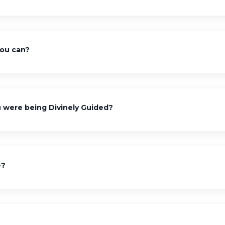
you can?
were being Divinely Guided?
e?