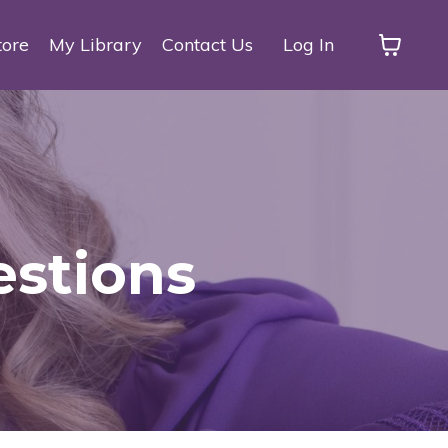
tore
My Library
Contact Us
Log In
estions