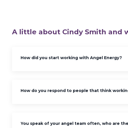
A little about Cindy Smith and 
How did you start working with Angel Energy?
How do you respond to people that think workin
You speak of your angel team often, who are the