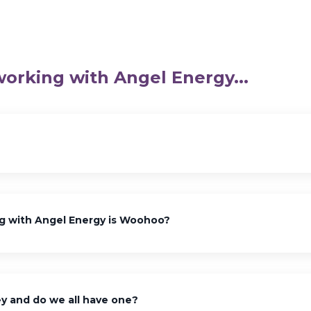
working with Angel Energy...
g with Angel Energy is Woohoo?
y and do we all have one?