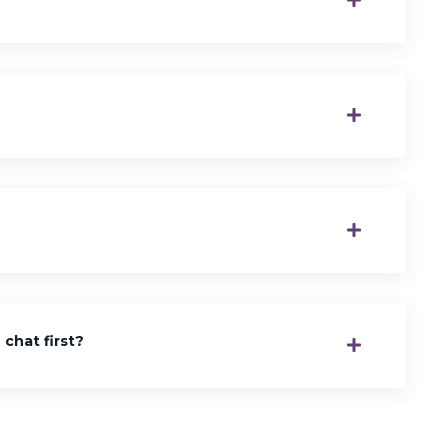
chat first?