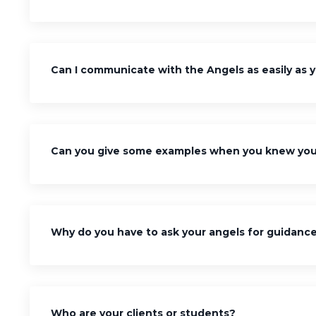
Can I communicate with the Angels as easily as 
Can you give some examples when you knew you 
Why do you have to ask your angels for guidanc
Who are your clients or students?