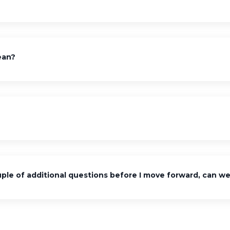
ean?
ple of additional questions before I move forward, can we 