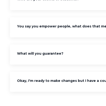
You say you empower people, what does that m
What will you guarantee?
Okay, I'm ready to make changes but I have a cou