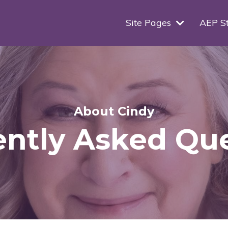
Site Pages
AEP S
About Cindy
ntly Asked Qu