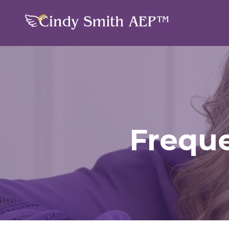
Freque